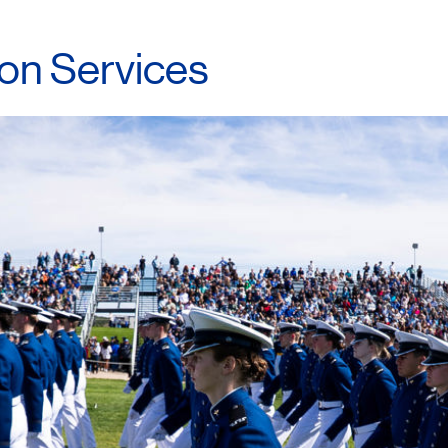
ion
Services