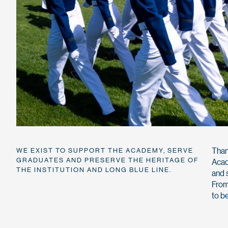
Than
WE EXIST TO SUPPORT THE ACADEMY, SERVE
GRADUATES AND PRESERVE THE HERITAGE OF
Acad
THE INSTITUTION AND LONG BLUE LINE.
and 
From
to b