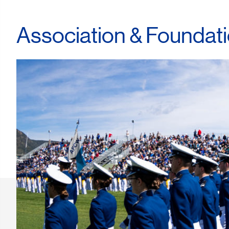
Association & Foundat