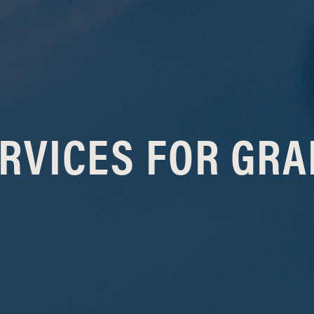
RVICES FOR GR