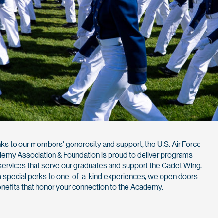
ks to our members' generosity and support, the U.S. Air Force
emy Association & Foundation is proud to deliver programs
services that serve our graduates and support the Cadet Wing.
 special perks to one-of-a-kind experiences, we open doors
enefits that honor your connection to the Academy.