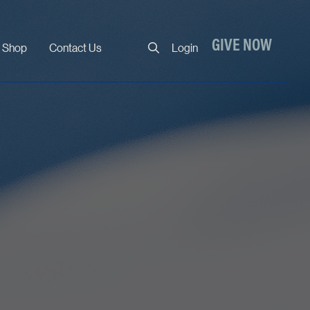
Close
GIVE NOW
Shop
Contact Us
Login