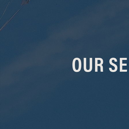
OUR SE