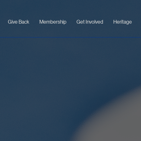
Give Back
Membership
Get Involved
Heritage