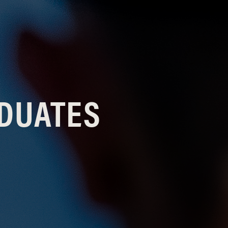
ADUATES