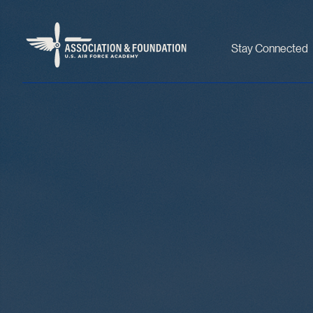
Stay Connected