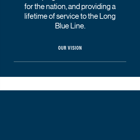
for the nation, and providing a
lifetime of service to the Long
Blue Line.
OUR VISION
Strategic priorities
The
strategic priorities
outlined on this page represent a
comprehensive joint strategy spanning 2023 to 2028.
Click here
for the 2026 Joint Operating Plan.