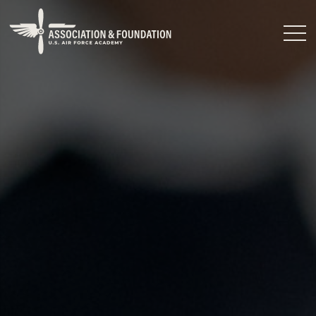
Close