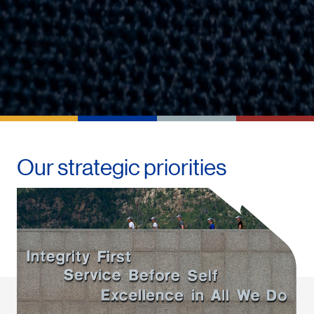
Our strategic priorities