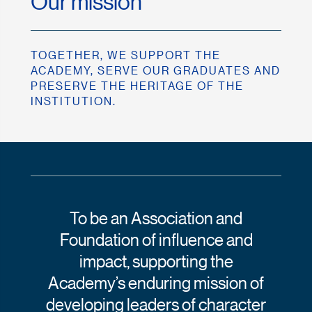
Our mission
TOGETHER, WE SUPPORT THE
ACADEMY, SERVE OUR GRADUATES AND
PRESERVE THE HERITAGE OF THE
INSTITUTION.
To be an Association and
Foundation of influence and
impact, supporting the
Academy’s enduring mission of
developing leaders of character