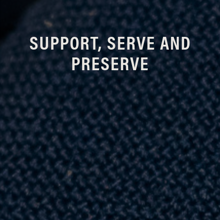
SUPPORT, SERVE AND
PRESERVE