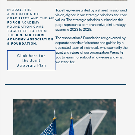
Together, we are united by a shared mission and
IN 2024, THE
ASSOCIATION OF
vision, aligned in our strategic priorities and core
GRADUATES AND THE AIR
values. The strategic priorities outlined on this
FORCE ACADEMY
page represent a comprehensive joint strategy
FOUNDATION CAME
spanning 2023 to 2028.
TOGETHER TO FORM
THE
U.S. AIR FORCE
The Association & Foundation are governed by
ACADEMY ASSOCIATION
separate boards of directors and guided by a
& FOUNDATION
.
dedicated team of individuals who exemplify the
spirit and values of our organization. We invite
Click here for
you to learn more about who we are and what
the Joint
we stand for.
Strategic Plan