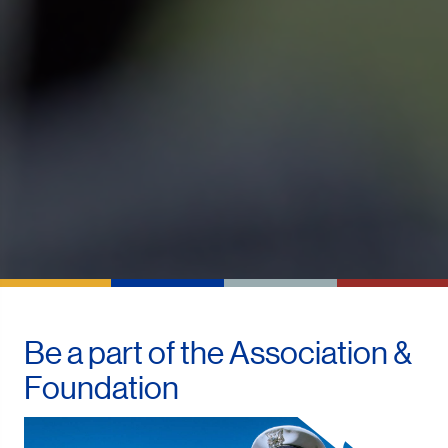
Be a part of the
Association &
Foundation