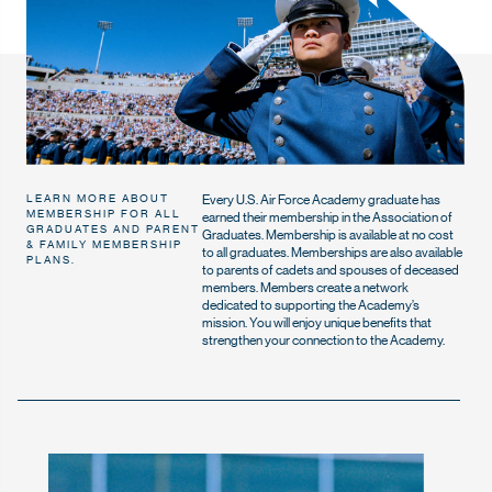
Every U.S. Air Force Academy graduate has
LEARN MORE ABOUT
MEMBERSHIP FOR ALL
earned their membership in the Association of
GRADUATES AND PARENT
Graduates. Membership is available at no cost
& FAMILY MEMBERSHIP
to all graduates. Memberships are also available
PLANS.
to parents of cadets and spouses of deceased
members. Members create a network
dedicated to supporting the Academy’s
mission. You will enjoy unique benefits that
strengthen your connection to the Academy.