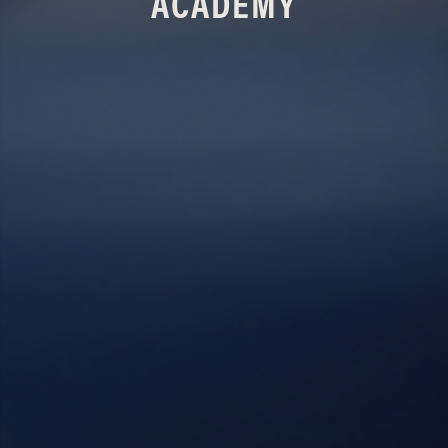
ACADEMY