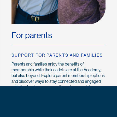
For parents
SUPPORT FOR PARENTS AND FAMILIES
Parents and families enjoy the benefits of
membership while their cadets are at the Academy,
but also beyond. Explore parent membership options
and discover ways to stay connected and engaged
with the Academy community and your cadet.
Explore Parent & Family
Memberships