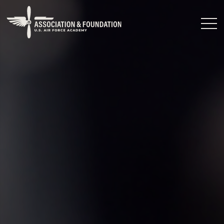
Close