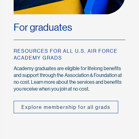
For graduates
RESOURCES FOR ALL U.S. AIR FORCE
ACADEMY GRADS
Academy graduates are eligible for lifelong benefits
and support through the Association & Foundation at
no cost. Learn more about the services and benefits
you receive when you join at no cost.
Explore membership for all grads