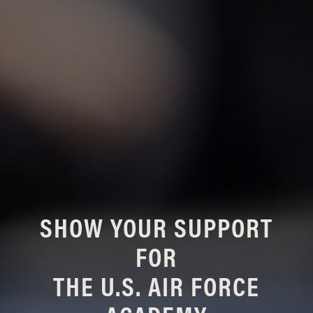
SHOW YOUR SUPPORT
FOR
THE U.S. AIR FORCE