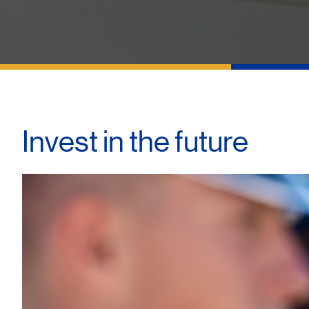
Invest in the future