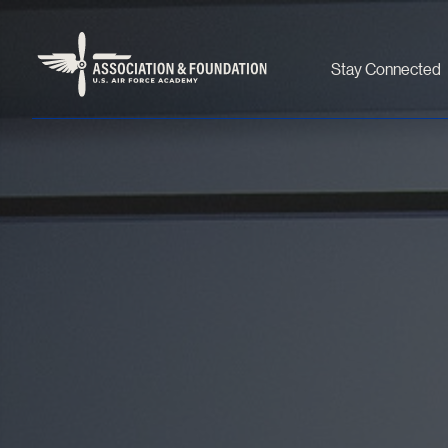
Stay Connected