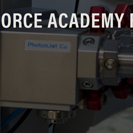
FORCE ACADEMY