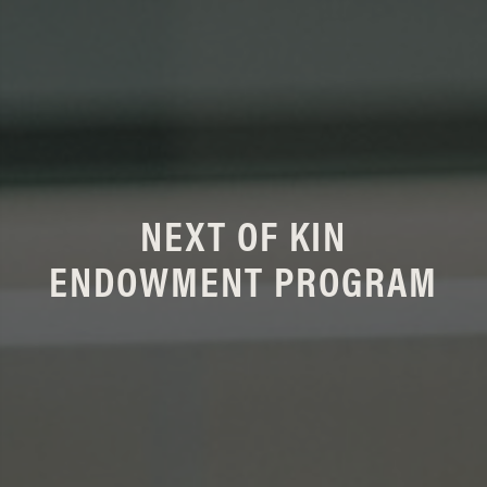
NEXT OF KIN
ENDOWMENT PROGRAM