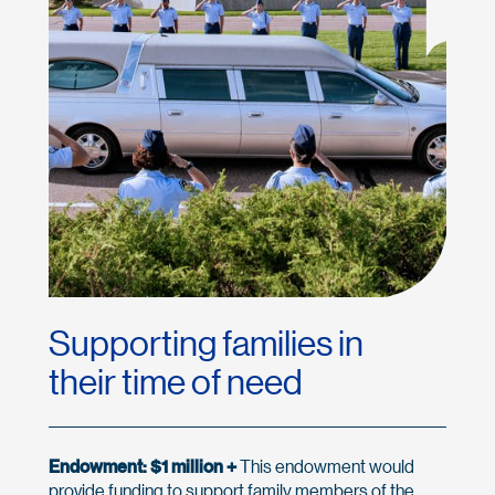
Supporting families in
their time of need
Endowment: $1 million +
This endowment would
provide funding to support family members of the