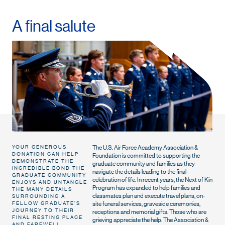
A final salute
The U.S. Air Force Academy Association &
YOUR GENEROUS
DONATION CAN HELP
Foundation is committed to supporting the
DEMONSTRATE THE
graduate community and families as they
INCREDIBLE BOND THE
navigate the details leading to the final
GRADUATE COMMUNITY
celebration of life. In recent years, the Next of Kin
ENJOYS AND UNTANGLE
Program has expanded to help families and
THE MANY DETAILS
classmates plan and execute travel plans, on-
SURROUNDING A
site funeral services, graveside ceremonies,
FELLOW GRADUATE’S
JOURNEY TO THEIR
receptions and memorial gifts. Those who are
FINAL RESTING PLACE
grieving appreciate the help. The Association &
AND FAREWELL.