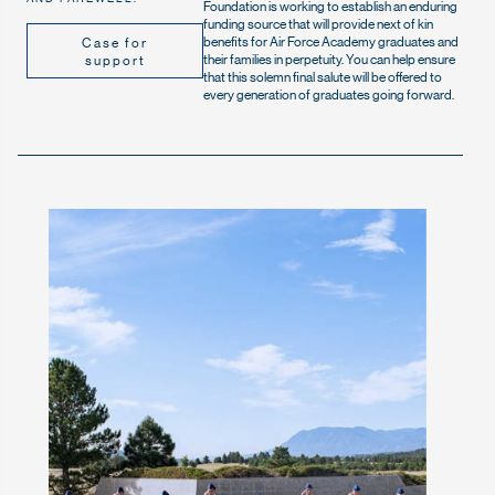
Foundation is working to establish an enduring
funding source that will provide next of kin
benefits for Air Force Academy graduates and
Case for
their families in perpetuity. You can help ensure
support
that this solemn final salute will be offered to
every generation of graduates going forward.