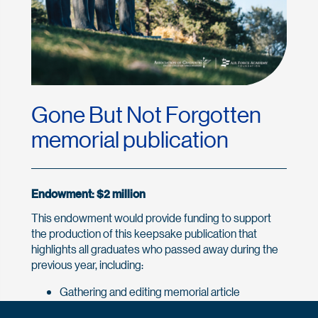
Gone But Not Forgotten
memorial publication
Endowment: $2 million
This endowment would provide funding to support
the production of this keepsake publication that
highlights all graduates who passed away during the
previous year, including:
Gathering and editing memorial article
submissions from family members and