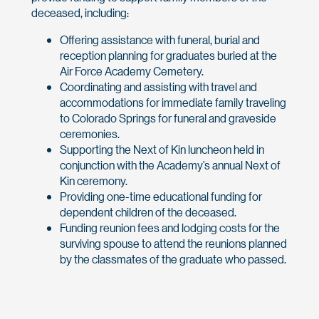
deceased, including:
Offering assistance with funeral, burial and
reception planning for graduates buried at the
Air Force Academy Cemetery.
Coordinating and assisting with travel and
accommodations for immediate family traveling
to Colorado Springs for funeral and graveside
ceremonies.
Supporting the Next of Kin luncheon held in
conjunction with the Academy’s annual Next of
Kin ceremony.
Providing one-time educational funding for
dependent children of the deceased.
Funding reunion fees and lodging costs for the
surviving spouse to attend the reunions planned
by the classmates of the graduate who passed.