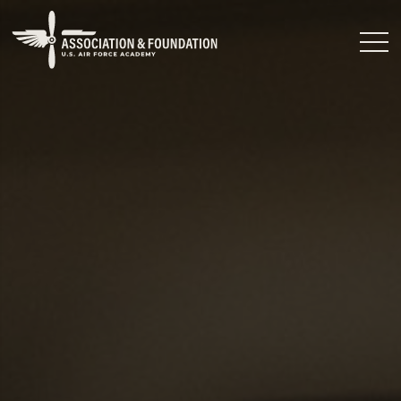
Close