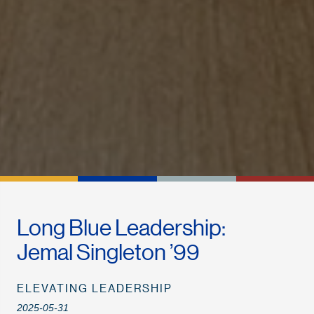
Long Blue Leadership:
Jemal Singleton ’99
ELEVATING LEADERSHIP
2025-05-31