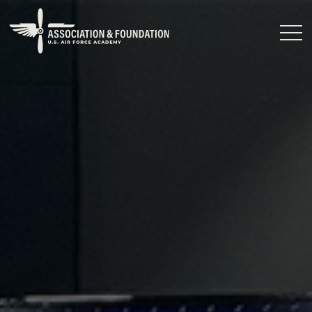
Close