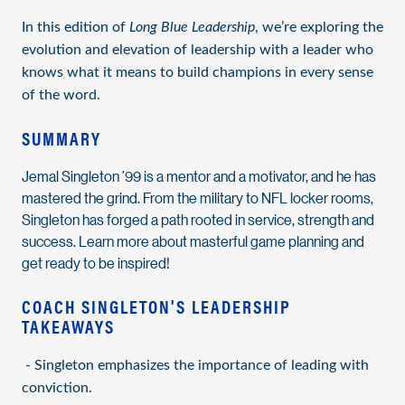
In this edition of
Long Blue Leadership
, we’re exploring the
evolution and elevation of leadership with a leader who
knows what it means to build champions in every sense
of the word.
SUMMARY
Jemal Singleton ’99 is a mentor and a motivator, and he has
mastered the grind. From the military to NFL locker rooms,
Singleton has forged a path rooted in service, strength and
success. Learn more about masterful game planning and
get ready to be inspired!
COACH SINGLETON'S LEADERSHIP
TAKEAWAYS
- Singleton emphasizes the importance of leading with
conviction.