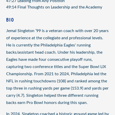
47:27 Leading from Any Position
49:14 Final Thoughts on Leadership and the Academy
BIO
Jemal Singleton ’99 is a veteran coach with over 20 years
of experience at the collegiate and professional levels.
He is currently the Philadelphia Eagles' running
backs/assistant head coach. Under his leadership, the
Eagles have made four consecutive playoff runs,
capturing two conference titles and the Super Bowl LIX
Championship. From 2021 to 2024, Philadelphia led the
NFL in rushing touchdowns (108) and ranked among the
top three in rushing yards per game (153.9) and yards per
carry (4.7). Singleton helped three different running
backs earn Pro Bowl honors during this span.
In 2024, Singleton coached a historic ground game led by