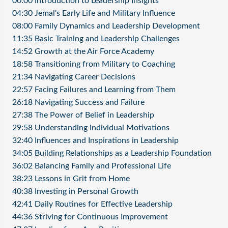
00:00 Introduction to Leadership Insights
04:30 Jemal's Early Life and Military Influence
08:00 Family Dynamics and Leadership Development
11:35 Basic Training and Leadership Challenges
14:52 Growth at the Air Force Academy
18:58 Transitioning from Military to Coaching
21:34 Navigating Career Decisions
22:57 Facing Failures and Learning from Them
26:18 Navigating Success and Failure
27:38 The Power of Belief in Leadership
29:58 Understanding Individual Motivations
32:40 Influences and Inspirations in Leadership
34:05 Building Relationships as a Leadership Foundation
36:02 Balancing Family and Professional Life
38:23 Lessons in Grit from Home
40:38 Investing in Personal Growth
42:41 Daily Routines for Effective Leadership
44:36 Striving for Continuous Improvement