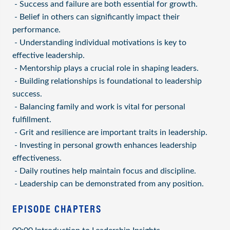
- Success and failure are both essential for growth.
- Belief in others can significantly impact their
performance.
- Understanding individual motivations is key to
effective leadership.
- Mentorship plays a crucial role in shaping leaders.
- Building relationships is foundational to leadership
success.
- Balancing family and work is vital for personal
fulfillment.
- Grit and resilience are important traits in leadership.
- Investing in personal growth enhances leadership
effectiveness.
- Daily routines help maintain focus and discipline.
- Leadership can be demonstrated from any position.
EPISODE CHAPTERS