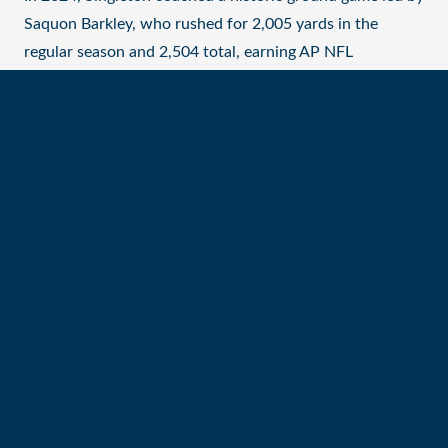
Saquon Barkley, who rushed for 2,005 yards in the
regular season and 2,504 total, earning AP NFL
Offensive Player of the Year and first-team All-Pro
honors. The Eagles set a league record with 3,866 team
rushing yards.
Previously, Singleton helped guide D’Andre Swift (2023)
and Miles Sanders (2022) to their first Pro Bowls, both
ranking in the top five in rushing yards. In 2021,
Philadelphia led the league in both rushing yards and
touchdowns.
Before joining the Eagles, Singleton coached running
backs for the Cincinnati Bengals (2019–20), the then-
Oakland Raiders (2018) and the Indianapolis Colts
(2016–17), mentoring talents like Joe Mixon, Jalen