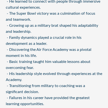
- He learned to connect with people through immersive
cultural experiences.
- The Super Bowl victory was a culmination of focus
and teamwork.
- Growing up as a military brat shaped his adaptability
and leadership.
- Family dynamics played a crucial role in his
development as a leader.
- Discovering the Air Force Academy was a pivotal
moment in his life.
- Basic training taught him valuable lessons about
overcoming fear.
- His leadership style evolved through experiences at the
Academy.
- Transitioning from military to coaching was a
significant decision.
- Failures in his career have provided the greatest
learning opportunities.